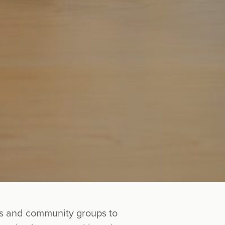
ies and community groups to