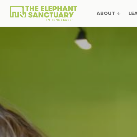
ABOUT
LE