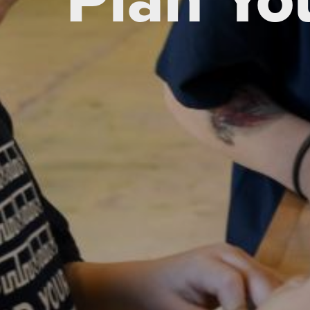
Plan You