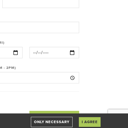
RI)
M - 2PM)
ONLY NECESSARY
I AGREE