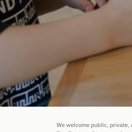
We welcome public, private, 