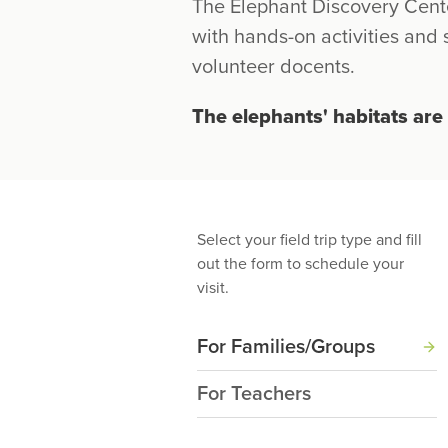
The Elephant Discovery Cent
with hands-on activities and
volunteer docents.
The elephants' habitats are 
Select your field trip type and fill
out the form to schedule your
visit.
For Families/Groups
For Teachers