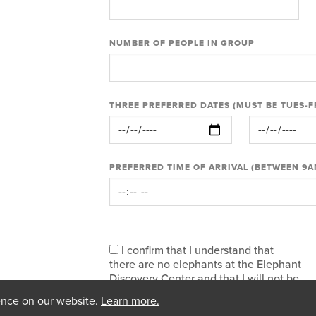
NUMBER OF PEOPLE IN GROUP
THREE PREFERRED DATES (MUST BE TUES-F
PREFERRED TIME OF ARRIVAL (BETWEEN 9A
I confirm that I understand that
there are no elephants at the Elephant
Discovery Center and that I will not be
visiting the elephant habitats or The
ence on our website.
Learn more.
Sanctuary site. I am also confirming