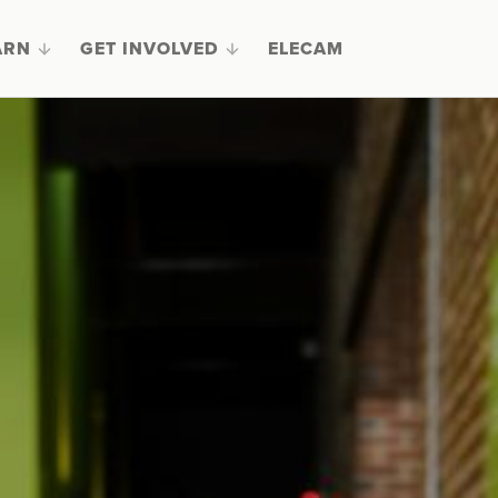
ARN
GET INVOLVED
ELECAM