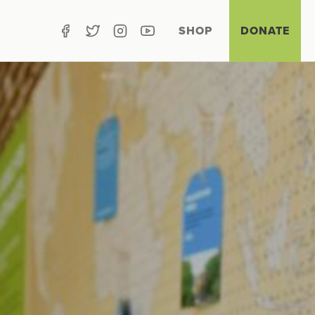
SHOP
DONATE