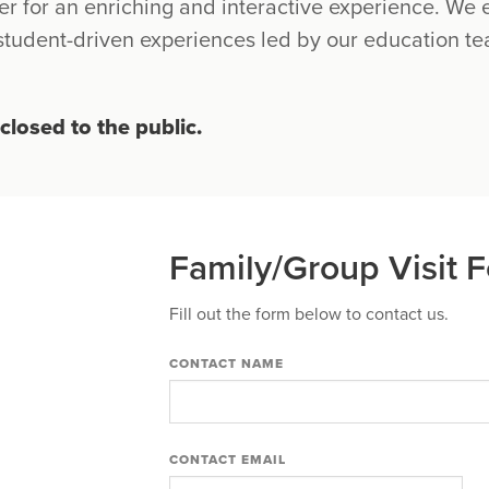
er for an enriching and interactive experience. W
 student-driven experiences led by our education t
closed to the public.
Family/Group Visit 
Fill out the form below to contact us.
CONTACT NAME
CONTACT EMAIL