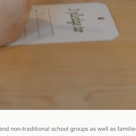
and non-traditional school groups as well as famil