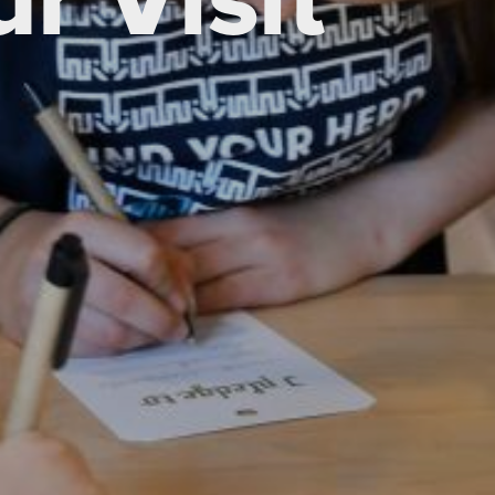
r Visit