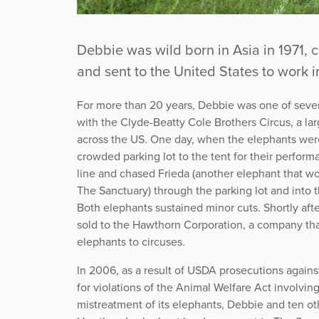
Debbie was wild born in Asia in 1971, 
and sent to the United States to work in
For more than 20 years, Debbie was one of seve
with the Clyde-Beatty Cole Brothers Circus, a lar
across the US. One day, when the elephants wer
crowded parking lot to the tent for their perfor
line and chased Frieda (another elephant that wo
The Sanctuary) through the parking lot and into 
Both elephants sustained minor cuts. Shortly afte
sold to the Hawthorn Corporation, a company tha
elephants to circuses.
In 2006, as a result of USDA prosecutions again
for violations of the Animal Welfare Act involvi
mistreatment of its elephants, Debbie and ten o