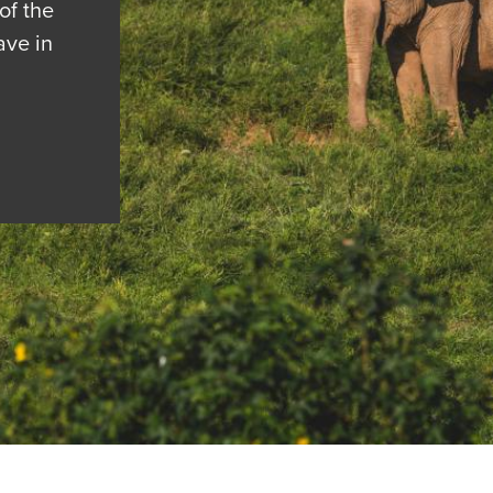
of the
ave in