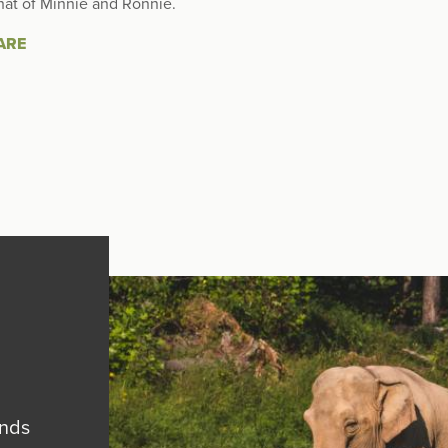
hat of Minnie and Ronnie.
ARE
ends