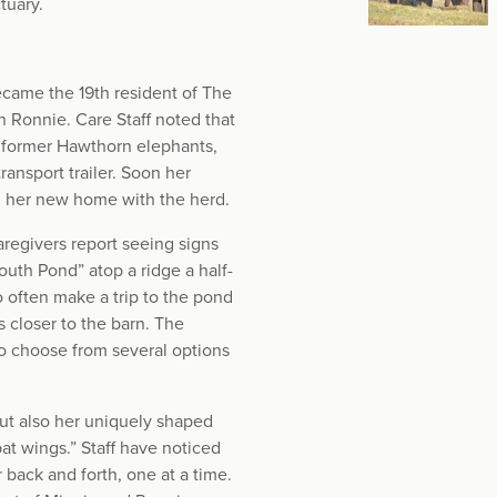
tuary.
ecame the 19th resident of The
 Ronnie. Care Staff noted that
e former Hawthorn elephants,
ansport trailer. Soon her
g her new home with the herd.
regivers report seeing signs
outh Pond” atop a ridge a half-
 often make a trip to the pond
 closer to the barn. The
to choose from several options
but also her uniquely shaped
at wings.” Staff have noticed
r back and forth, one at a time.