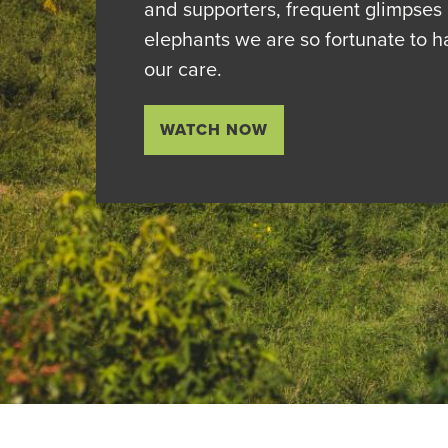
and supporters, frequent glimpses 
elephants we are so fortunate to h
our care.
WATCH NOW