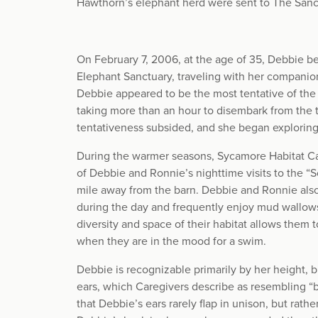
Hawthorn’s elephant herd were sent to The Sanc
On February 7, 2006, at the age of 35, Debbie b
Elephant Sanctuary, traveling with her companion
Debbie appeared to be the most tentative of th
taking more than an hour to disembark from the tr
tentativeness subsided, and she began explorin
During the warmer seasons, Sycamore Habitat Ca
of Debbie and Ronnie’s nighttime visits to the “S
mile away from the barn. Debbie and Ronnie also
during the day and frequently enjoy mud wallows
diversity and space of their habitat allows them 
when they are in the mood for a swim.
Debbie is recognizable primarily by her height, 
ears, which Caregivers describe as resembling “b
that Debbie’s ears rarely flap in unison, but rathe