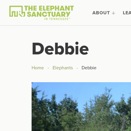
ABOUT
LE
Debbie
Home
Elephants
Debbie