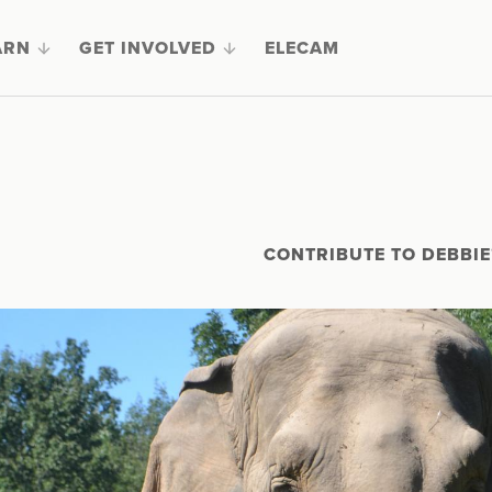
ARN
GET INVOLVED
ELECAM
CONTRIBUTE TO DEBBIE