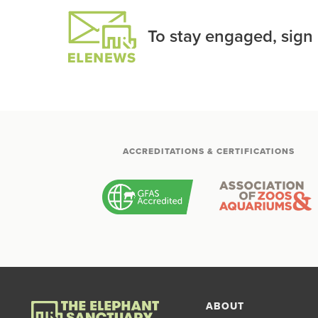
To stay engaged, sign
ACCREDITATIONS & CERTIFICATIONS
ABOUT