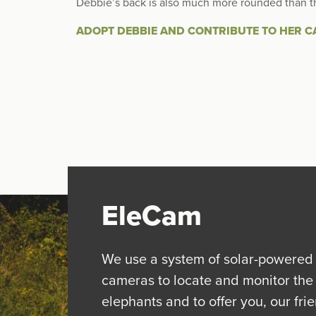
Debbie’s back is also much more rounded than t
ADOPT DEBBIE AND CONTRIBUTE TO HER C
EleCam
We use a system of solar-powered
cameras to locate and monitor the
elephants and to offer you, our fri