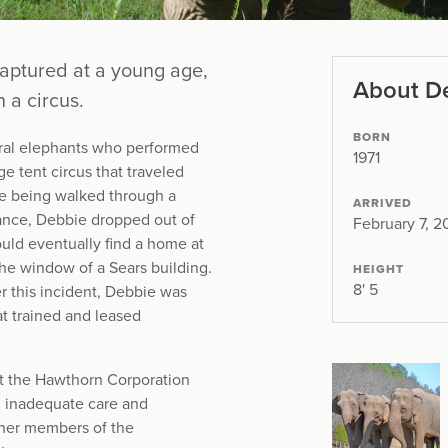
captured at a young age,
About D
 a circus.
BORN
ral elephants who performed
1971
ge tent circus that traveled
e being walked through a
ARRIVED
mance, Debbie dropped out of
February 7, 
uld eventually find a home at
the window of a Sears building.
HEIGHT
8' 5
r this incident, Debbie was
t trained and leased
st the Hawthorn Corporation
ng inadequate care and
ther members of the