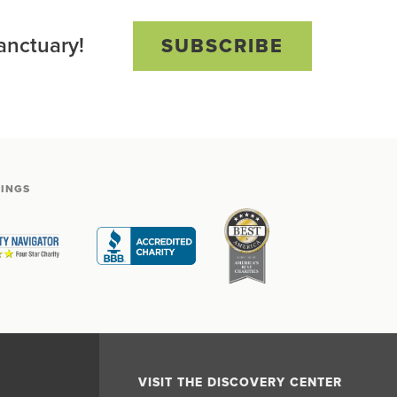
anctuary!
SUBSCRIBE
TINGS
VISIT THE DISCOVERY CENTER