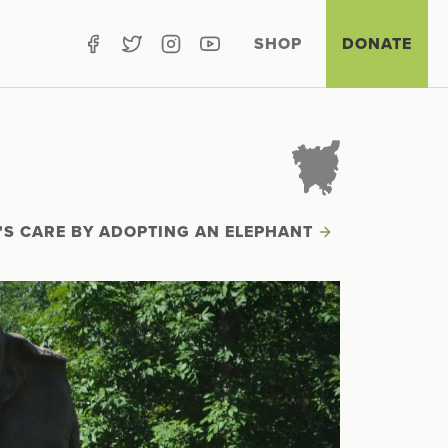
SHOP
DONATE
'S CARE BY ADOPTING AN ELEPHANT