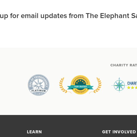
 up for email updates from The Elephant S
CHARITY RA
LEARN
GET INVOLVED