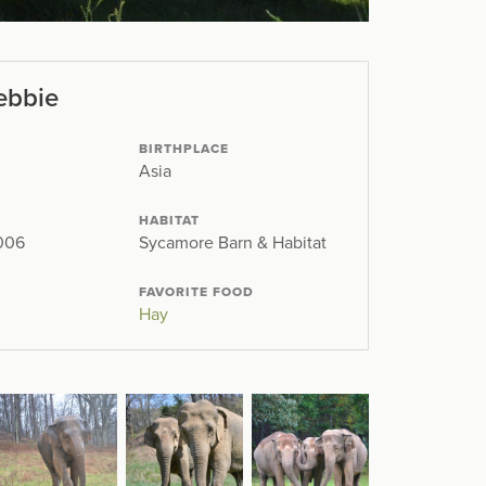
ebbie
BIRTHPLACE
Asia
HABITAT
2006
Sycamore Barn & Habitat
FAVORITE FOOD
Hay