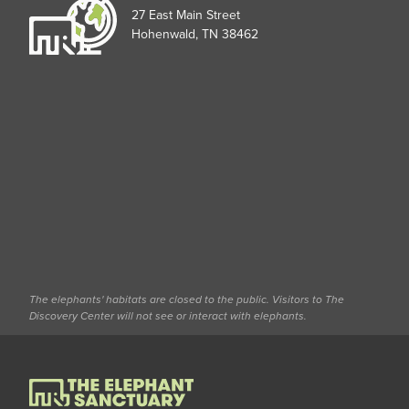
27 East Main Street
Hohenwald, TN 38462
The elephants' habitats are closed to the public. Visitors to The
Discovery Center will not see or interact with elephants.