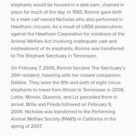
elephants would be housed in a dark barn, chained in
place for much of the day. In 1993, Ronnie gave birth
to a male calf named Nicholas who also performed in
Hawthorn circuses. As a result of USDA prosecutions
against the Hawthorn Corporation for violations of the
Animal Welfare Act involving inadequate care and
mistreatment of its elephants, Ronnie was transferred
to The Elephant Sanctuary in Tennessee.
On February 7, 2006, Ronnie became The Sanctuary’s
20th resident, traveling with her closest companion,
Debbie. They were the fifth and sixth of eight circus
elephants to travel from Illinois to Tennessee in 2006.
Lottie, Minnie, Queenie, and Liz preceded them in
arrival. Billie and Frieda followed on February 9,
2006. Nicholas was transferred to the Performing
Animal Welfare Society (PAWS) in California in the
spring of 2007.