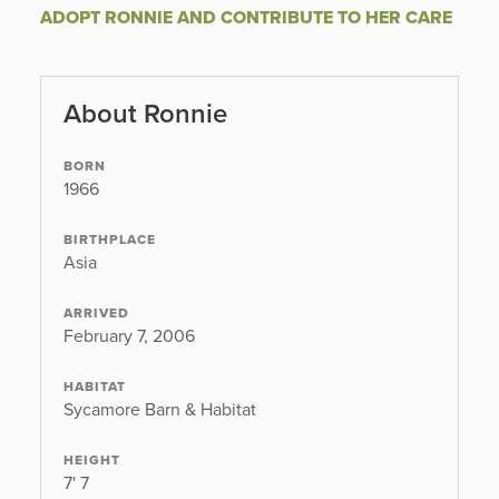
ADOPT RONNIE AND CONTRIBUTE TO HER CARE
About Ronnie
BORN
1966
BIRTHPLACE
Asia
ARRIVED
February 7, 2006
HABITAT
Sycamore Barn & Habitat
HEIGHT
7' 7