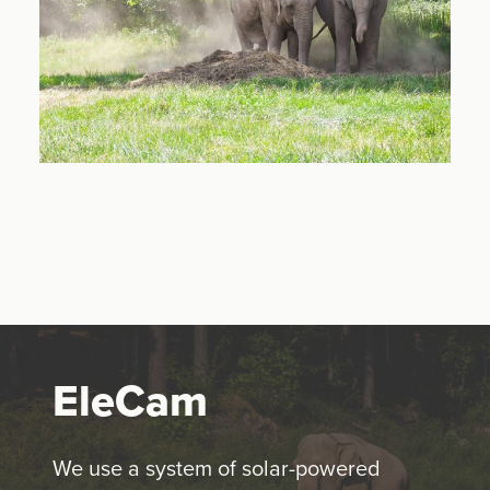
EleCam
We use a system of solar-powered