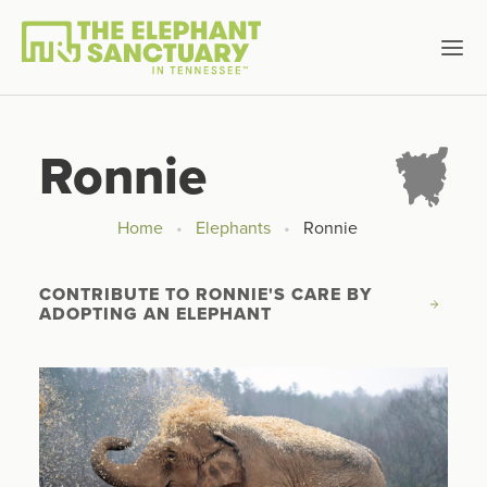
Ronnie
Home
Elephants
Ronnie
CONTRIBUTE TO RONNIE'S CARE BY 
ADOPTING AN ELEPHANT