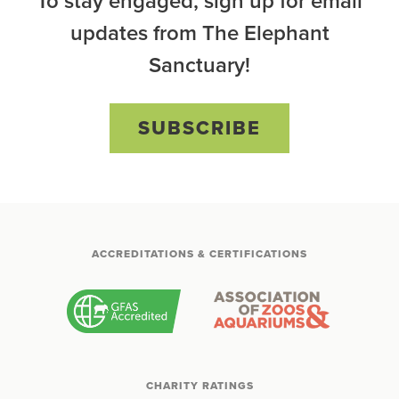
To stay engaged, sign up for email
updates from The Elephant
Sanctuary!
SUBSCRIBE
ACCREDITATIONS & CERTIFICATIONS
CHARITY RATINGS