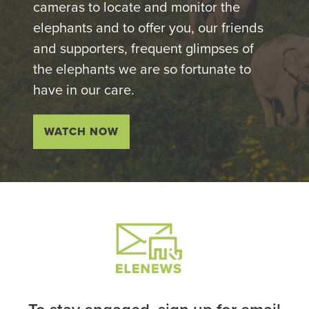
cameras to locate and monitor the
elephants and to offer you, our friends
and supporters, frequent glimpses of
the elephants we are so fortunate to
have in our care.
WATCH NOW