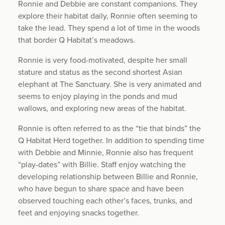
Ronnie and Debbie are constant companions. They
explore their habitat daily, Ronnie often seeming to
take the lead. They spend a lot of time in the woods
that border Q Habitat’s meadows.
Ronnie is very food-motivated, despite her small
stature and status as the second shortest Asian
elephant at The Sanctuary. She is very animated and
seems to enjoy playing in the ponds and mud
wallows, and exploring new areas of the habitat.
Ronnie is often referred to as the “tie that binds” the
Q Habitat Herd together. In addition to spending time
with Debbie and Minnie, Ronnie also has frequent
“play-dates” with Billie. Staff enjoy watching the
developing relationship between Billie and Ronnie,
who have begun to share space and have been
observed touching each other’s faces, trunks, and
feet and enjoying snacks together.