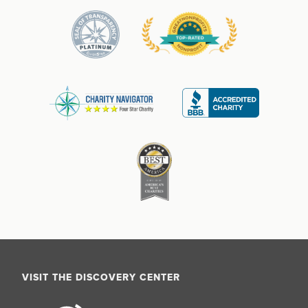
VISIT THE DISCOVERY CENTER