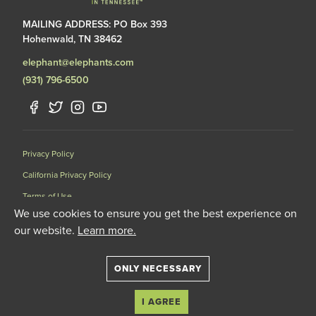
MAILING ADDRESS: PO Box 393
Hohenwald, TN 38462
elephant@elephants.com
(931) 796-6500
Privacy Policy
California Privacy Policy
Terms of Use
We use cookies to ensure you get the best experience on
Data Request Form
our website.
Learn more.
501(C)(3) Nonprofit Corporation Licensed by the United States
Department of Agriculture (USDA) and the Tennessee Wildlife
Resources Agency (TWRA) EIN: 62-1587327
ONLY NECESSARY
© 2020 The Elephant Sanctuary. All Rights Reserved.
I AGREE