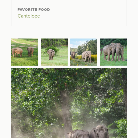
FAVORITE FOOD
Cantelope