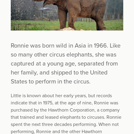
Ronnie was born wild in Asia in 1966. Like
so many other circus elephants, she was
captured at a young age, separated from
her family, and shipped to the United
States to perform in the circus.
Little is known about her early years, but records
indicate that in 1975, at the age of nine, Ronnie was
purchased by the Hawthorn Corporation, a company
that trained and leased elephants to circuses. Ronnie
spent the next three decades performing. When not
performing, Ronnie and the other Hawthorn