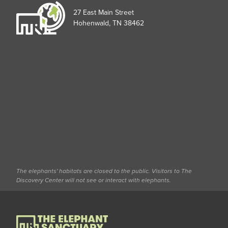
27 East Main Street
Hohenwald, TN 38462
The elephants' habitats are closed to the public. Visitors to The
Discovery Center will not see or interact with elephants.