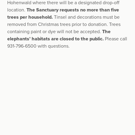
Hohenwald where there will be a designated drop-off
location.
The Sanctuary requests no more than five
trees per household.
Tinsel and decorations must be
removed from Christmas trees prior to donation. Trees
containing paint or dye will not be accepted.
The
elephants’ habitats are closed to the public.
Please call
931-796-6500 with questions.