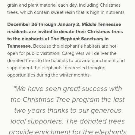
grain and plant material each day, including Christmas
trees, which contain sweet resin that is high in nutrients.
December 26 through January 2, Middle Tennessee
residents are invited to donate their Christmas trees
to the elephants at The Elephant Sanctuary in
Tennessee.
Because the elephant’s habitats are not
open for public visitation, Caregivers will deliver the
donated trees to the habitats to provide enrichment and
supplement the elephants’ decreased foraging
opportunities during the winter months.
“We have seen great success with
the Christmas Tree program the last
two years thanks to our generous
local supporters. The donated trees
provide enrichment for the elephants