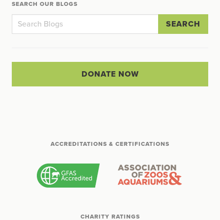
SEARCH OUR BLOGS
SEARCH
DONATE NOW
ACCREDITATIONS & CERTIFICATIONS
CHARITY RATINGS