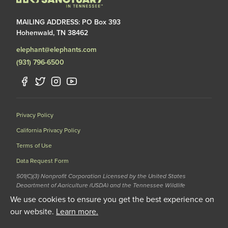
MAILING ADDRESS: PO Box 393
Hohenwald, TN 38462
elephant@elephants.com
(931) 796-6500
Privacy Policy
California Privacy Policy
Terms of Use
Data Request Form
501(C)(3) Nonprofit Corporation Licensed by the United States
Department of Agriculture (USDA) and the Tennessee Wildlife
Resources Agency (TWRA) EIN: 62-1587327
We use cookies to ensure you get the best experience on
© 2020 The Elephant Sanctuary. All Rights Reserved.
our website.
Learn more.