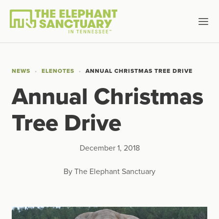
NEWS
ELENOTES
ANNUAL CHRISTMAS TREE DRIVE
Annual Christmas
Tree Drive
December 1, 2018
By The Elephant Sanctuary