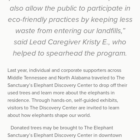
also allow the public to participate in
eco-friendly practices by keeping less
waste from entering our landfills,”
said Lead Caregiver Kristy E., who
helped to spearhead the program.
Last year, individual and corporate supporters across
Middle Tennessee and North Alabama traveled to The
Sanctuary’s Elephant Discovery Center to drop off their
used trees and learn more about the elephants in
residence. Through hands-on, self-guided exhibits,
visitors to The Discovery Center are invited to learn
about how elephants shape our world.
Donated trees may be brought to The Elephant
Sanctuary’s Elephant Discovery Center in downtown