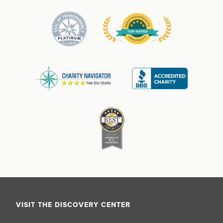
VISIT THE DISCOVERY CENTER