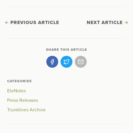
PREVIOUS ARTICLE
NEXT ARTICLE
SHARE THIS ARTICLE
CATEGORIES
EleNotes
Press Releases
Trunklines Archive