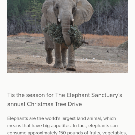
Tis the season for The Elephant Sanctuary’s
annual Christmas Tree Drive
Elephants are the world’s largest land animal, which
means that have big appetites. In fact, elephants can
consume approximately 150 pounds of fruits, vegetables,