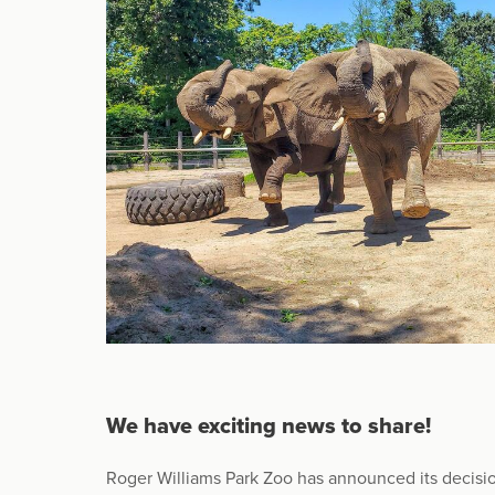
We have exciting news to share!
Roger Williams Park Zoo has announced its decision