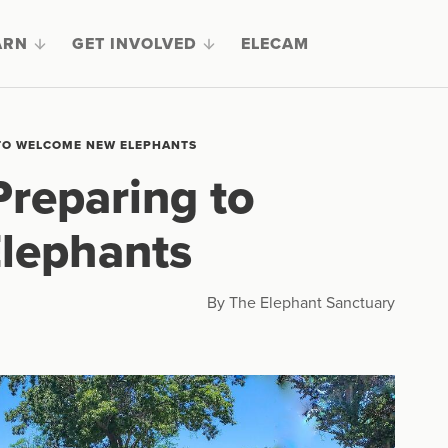
ARN
GET INVOLVED
ELECAM
 TO WELCOME NEW ELEPHANTS
Preparing to
lephants
By The Elephant Sanctuary