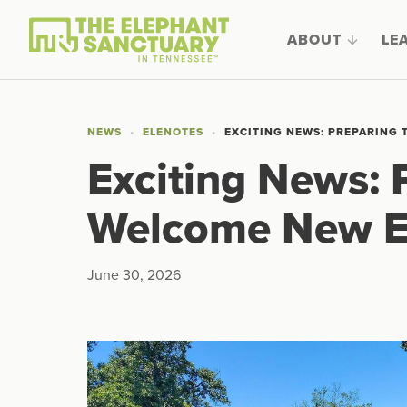
ABOUT
LE
NEWS
ELENOTES
EXCITING NEWS: PREPARING
Exciting News: 
Welcome New E
June 30, 2026