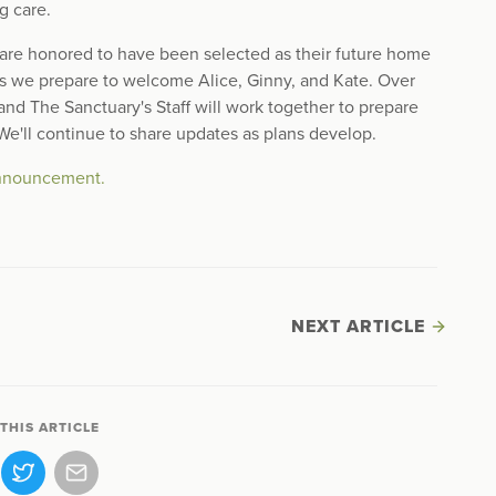
g care.
e are honored to have been selected as their future home
as we prepare to welcome Alice, Ginny, and Kate. Over
nd The Sanctuary's Staff will work together to prepare
 We'll continue to share updates as plans develop.
 announcement.
NEXT ARTICLE
THIS ARTICLE