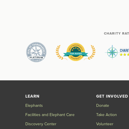
CHARITY RA
LEARN
GET INVOLVED
Elephants
Donate
Facilities and Elephant Care
Take Action
Discovery Center
Volunteer