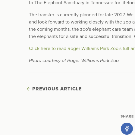
to The Elephant Sanctuary in Tennessee for lifelon
The transfer is currently planned for late 2027. W
and look forward to working closely with the zoo 
the coming months, the zoo's elephant care team a
the elephants for a safe and successful transition.
Click here to read Roger Williams Park Zoo's full
Photo courtesy of Roger Williams Park Zoo
PREVIOUS ARTICLE
SHARE 