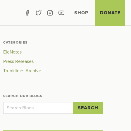
SHOP
DONATE
CATEGORIES
EleNotes
Press Releases
Trunklines Archive
SEARCH OUR BLOGS
SEARCH