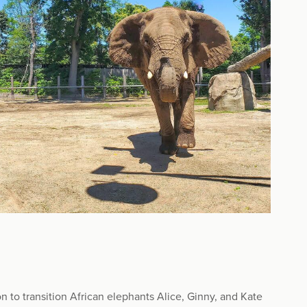
 to transition African elephants Alice, Ginny, and Kate