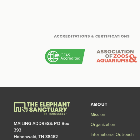
ACCREDITATIONS & CERTIFICATIONS
ABOUT
Mission
MAILING ADDRESS: PO Box
Organization
393
International Outreach
Hohenwald, TN 38462