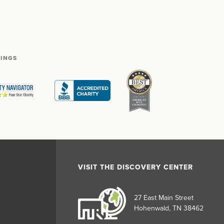
TINGS
VISIT THE DISCOVERY CENTER
27 East Main Street
Hohenwald, TN 38462