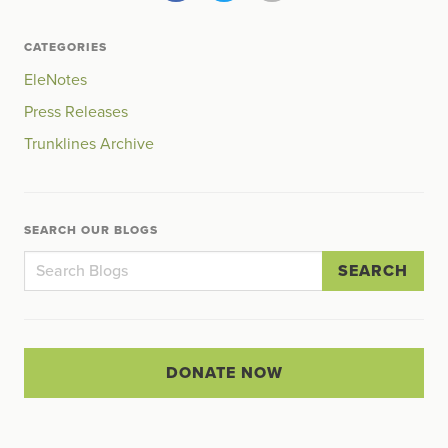
CATEGORIES
EleNotes
Press Releases
Trunklines Archive
SEARCH OUR BLOGS
SEARCH
DONATE NOW