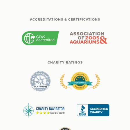
ACCREDITATIONS & CERTIFICATIONS
CHARITY RATINGS