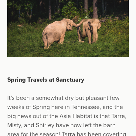
Spring Travels at Sanctuary
It’s been a somewhat dry but pleasant few
weeks of Spring here in Tennessee, and the
big news out of the Asia Habitat is that Tarra,
Misty, and Shirley have now left the barn
area for the season! Tarra has been covering