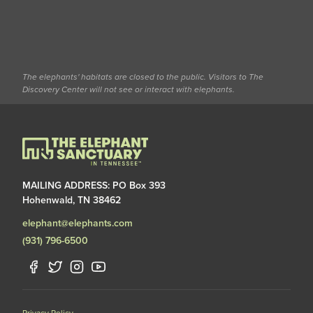
The elephants' habitats are closed to the public. Visitors to The
Discovery Center will not see or interact with elephants.
MAILING ADDRESS: PO Box 393
Hohenwald, TN 38462
elephant@elephants.com
(931) 796-6500