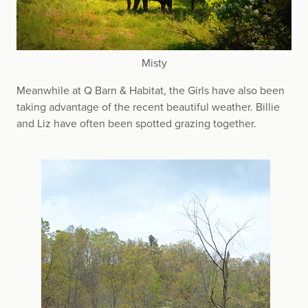
Misty
Meanwhile at Q Barn & Habitat, the Girls have also been
taking advantage of the recent beautiful weather. Billie
and Liz have often been spotted grazing together.