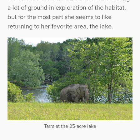
a lot of ground in exploration of the habitat,
but for the most part she seems to like
returning to her favorite area, the lake.
Tarra at the 25-acre lake