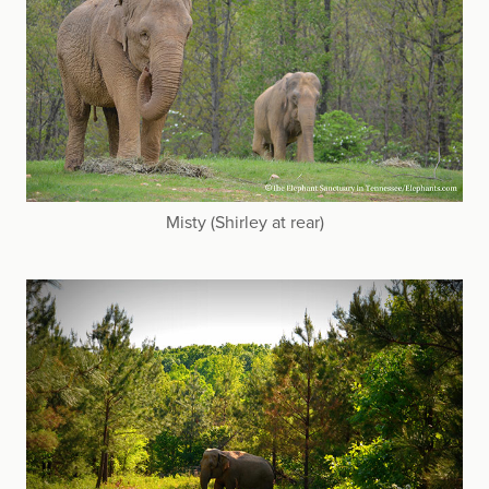
Misty (Shirley at rear)