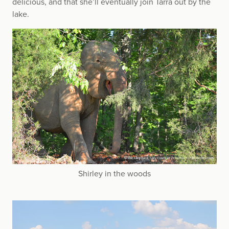
delicious, and that she’ll eventually join Tarra out by the
lake.
Shirley in the woods