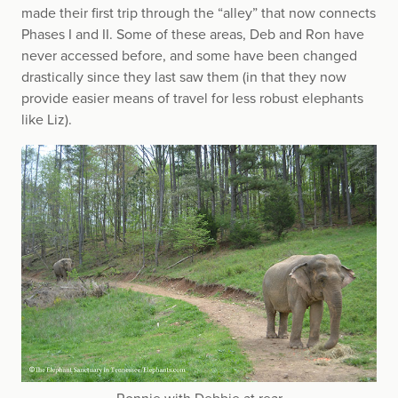
made their first trip through the “alley” that now connects
Phases I and II. Some of these areas, Deb and Ron have
never accessed before, and some have been changed
drastically since they last saw them (in that they now
provide easier means of travel for less robust elephants
like Liz).