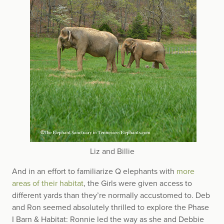
Liz and Billie
And in an effort to familiarize Q elephants with
more
areas of their habitat
, the Girls were given access to
different yards than they’re normally accustomed to. Deb
and Ron seemed absolutely thrilled to explore the Phase
I Barn & Habitat: Ronnie led the way as she and Debbie