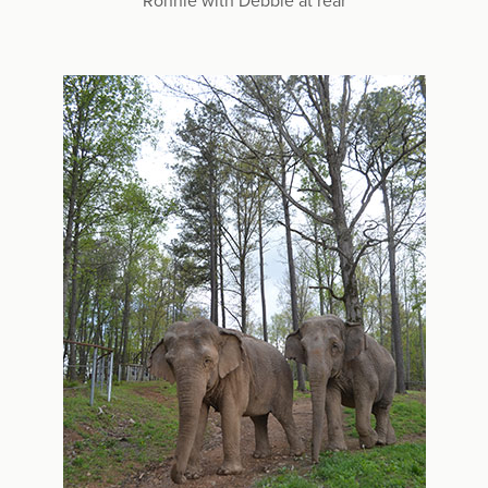
Ronnie with Debbie at rear