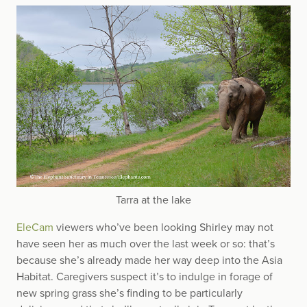
Tarra at the lake
EleCam
viewers who’ve been looking Shirley may not
have seen her as much over the last week or so: that’s
because she’s already made her way deep into the Asia
Habitat. Caregivers suspect it’s to indulge in forage of
new spring grass she’s finding to be particularly