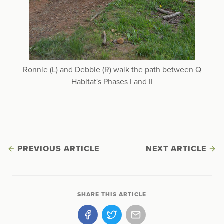
Ronnie (L) and Debbie (R) walk the path between Q
Habitat's Phases I and II
PREVIOUS ARTICLE
NEXT ARTICLE
SHARE THIS ARTICLE