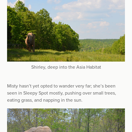
Shirley, deep into the Asia Habitat
Misty hasn’t yet opted to wander very far; she’s been
seen in Sleepy Spot mostly, pushing over small trees,
eating grass, and napping in the sun.