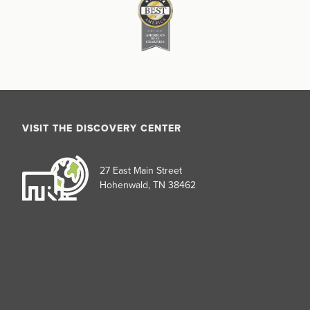
VISIT THE DISCOVERY CENTER
27 East Main Street
Hohenwald, TN 38462