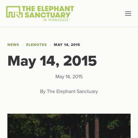
NEWS
ELENOTES
MAY 14, 2015
May 14, 2015
May 14, 2015
By The Elephant Sanctuary