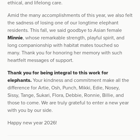
ethical, and lifelong care.
Amid the many accomplishments of this year, we also felt
the sadness of losing one of our longtime elephant
residents. This fall, we said goodbye to Asian female
Minnie
, whose remarkable strength, playful spirit, and
long companionship with habitat mates touched so
many. Thank you for honoring her memory with such
heartfelt messages of support.
Thank you for being integral to this work for
elephants.
Your kindness and commitment make all the
difference for Artie, Osh, Punch, Mikki, Edie, Nosey,
Sissy, Tange, Sukari, Flora, Debbie, Ronnie, Billie, and
those to come. We are truly grateful to enter a new year
with you by our side.
Happy new year 2026!