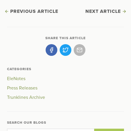
PREVIOUS ARTICLE
NEXT ARTICLE
SHARE THIS ARTICLE
CATEGORIES
EleNotes
Press Releases
Trunklines Archive
SEARCH OUR BLOGS