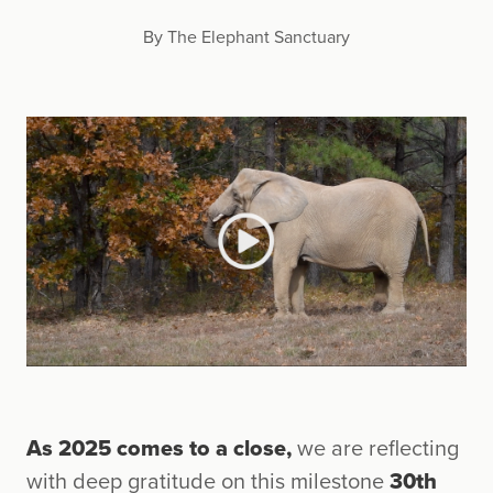
By The Elephant Sanctuary
As 2025 comes to a close,
we are reflecting
with deep gratitude on this milestone
30th