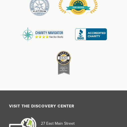
VISIT THE DISCOVERY CENTER
27 East Main Street