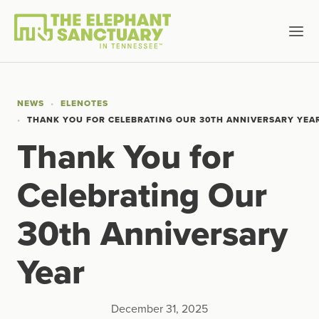
NEWS
ELENOTES
THANK YOU FOR CELEBRATING OUR 30TH ANNIVERSARY YEA
Thank You for
Celebrating Our
30th Anniversary
Year
December 31, 2025