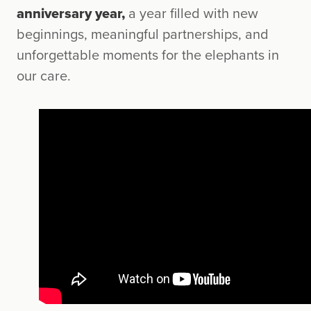
anniversary year,
a year filled with new
beginnings, meaningful partnerships, and
unforgettable moments for the elephants in
our care.