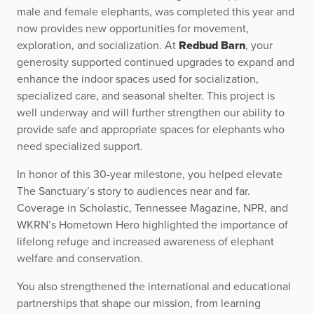
male and female elephants, was completed this year and
now provides new opportunities for movement,
exploration, and socialization. At
Redbud Barn
, your
generosity supported continued upgrades to expand and
enhance the indoor spaces used for socialization,
specialized care, and seasonal shelter. This project is
well underway and will further strengthen our ability to
provide safe and appropriate spaces for elephants who
need specialized support.
In honor of this 30-year milestone, you helped elevate
The Sanctuary’s story to audiences near and far.
Coverage in Scholastic, Tennessee Magazine, NPR, and
WKRN’s Hometown Hero highlighted the importance of
lifelong refuge and increased awareness of elephant
welfare and conservation.
You also strengthened the international and educational
partnerships that shape our mission, from learning