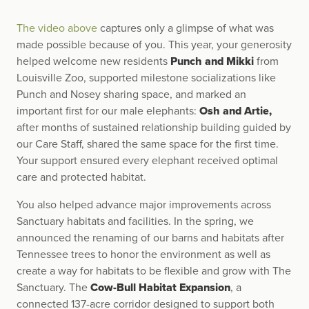
The video above
captures only a glimpse of what was
made possible because of you. This year, your generosity
helped welcome new residents
Punch and Mikki
from
Louisville Zoo, supported milestone socializations like
Punch and Nosey sharing space, and marked an
important first for our male elephants:
Osh and Artie,
after months of sustained relationship building guided by
our Care Staff, shared the same space for the first time.
Your support ensured every elephant received optimal
care and protected habitat.
You also helped advance major improvements across
Sanctuary habitats and facilities. In the spring, we
announced the renaming of our barns and habitats after
Tennessee trees to honor the environment as well as
create a way for habitats to be flexible and grow with The
Sanctuary. The
Cow-Bull
Habitat Expansion
, a
connected 137-acre corridor designed to support both