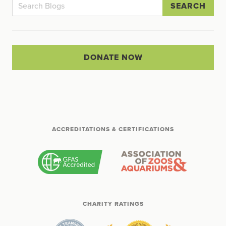
SEARCH
DONATE NOW
ACCREDITATIONS & CERTIFICATIONS
CHARITY RATINGS