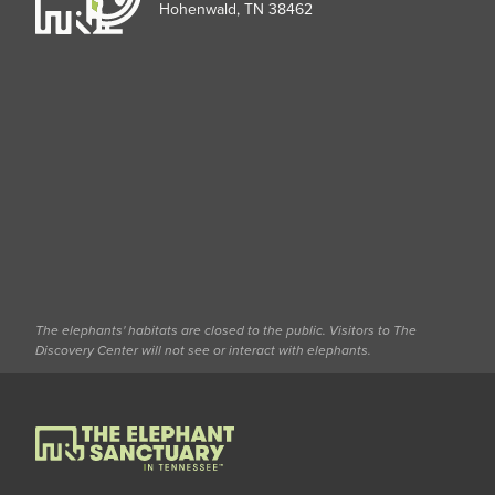
Hohenwald, TN 38462
The elephants' habitats are closed to the public. Visitors to The
Discovery Center will not see or interact with elephants.