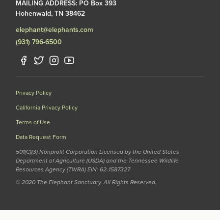
MAILING ADDRESS: PO Box 393
Hohenwald, TN 38462
elephant@elephants.com
(931) 796-6500
Privacy Policy
California Privacy Policy
Terms of Use
Data Request Form
501(C)(3) Nonprofit Corporation Licensed by the United States
Department of Agriculture (USDA) and the Tennessee Wildlife
Resources Agency (TWRA) EIN: 62-1587327
© 2020 The Elephant Sanctuary. All Rights Reserved.