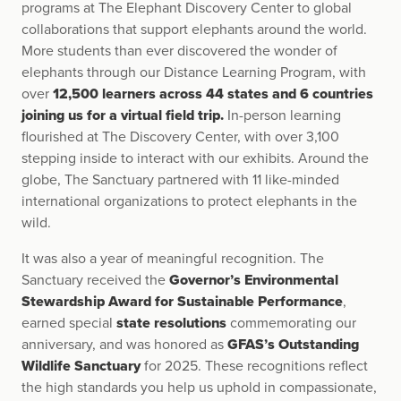
programs at The Elephant Discovery Center to global
collaborations that support elephants around the world.
More students than ever discovered the wonder of
elephants through our Distance Learning Program, with
over
12,500 learners across 44 states and 6 countries
joining us for a virtual field trip.
In-person learning
flourished at The Discovery Center, with over 3,100
stepping inside to interact with our exhibits. Around the
globe, The Sanctuary partnered with 11 like-minded
international organizations to protect elephants in the
wild.
It was also a year of meaningful recognition. The
Sanctuary received the
Governor’s Environmental
Stewardship Award for Sustainable Performance
,
earned special
state resolutions
commemorating our
anniversary, and was honored as
GFAS’s Outstanding
Wildlife Sanctuary
for 2025. These recognitions reflect
the high standards you help us uphold in compassionate,